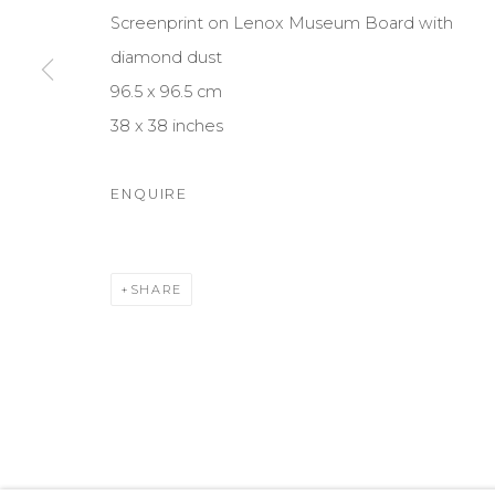
1010 Vienna
ABOUT US
CONTACT
Screenprint on Lenox Museum Board with
Austria
diamond dust
96.5 x 96.5 cm
38 x 38 inches
Cookie Policy
Manage cookies
© 2025 OMS CONSULTING GMBH | OSME FINE ART
SIT
ENQUIRE
SHARE