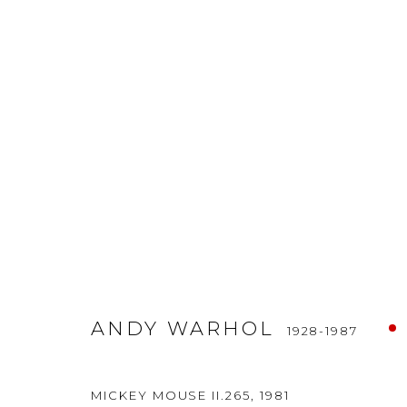
ANDY WARHOL
1928-1987
ANDY WARHOL
1928-1987
OSME Fine Art
ARTISTS
FINE ART BR
MICKEY MOUSE II.265
,
1981
Tiefer Graben 19
ARTWORKS
NEWS