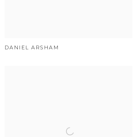
DANIEL ARSHAM