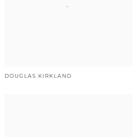
DOUGLAS KIRKLAND