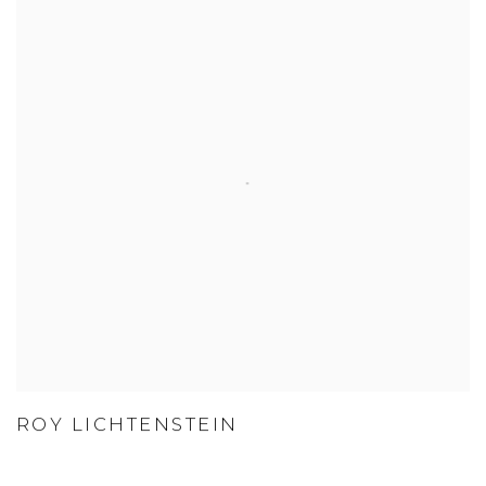
ROY LICHTENSTEIN