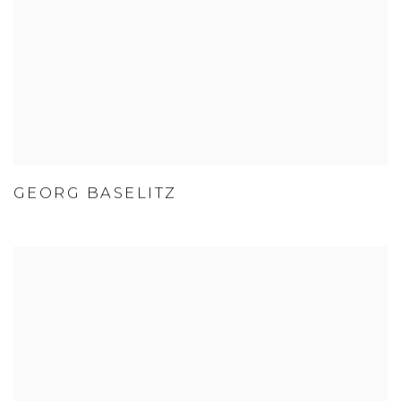
GEORG BASELITZ