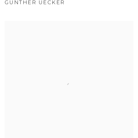
GÜNTHER UECKER