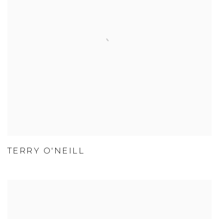
TERRY O'NEILL