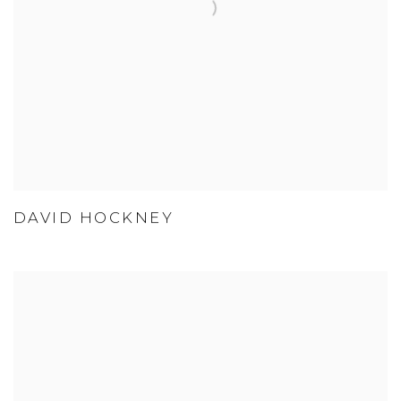
DAVID HOCKNEY