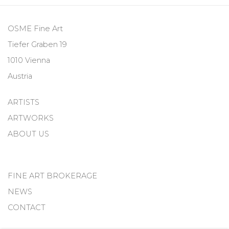
OSME Fine Art
Tiefer Graben 19
1010 Vienna
Austria
ARTISTS
ARTWORKS
ABOUT US
FINE ART BROKERAGE
NEWS
CONTACT