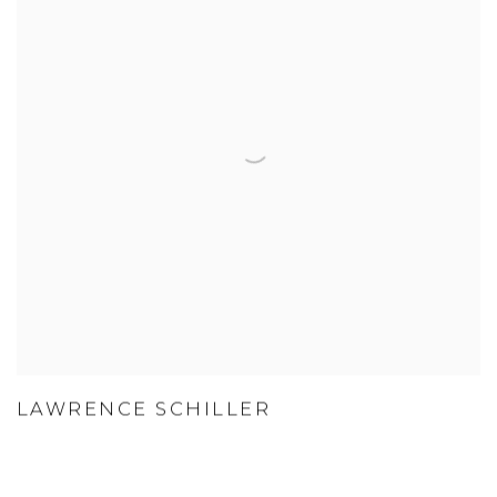
LAWRENCE SCHILLER