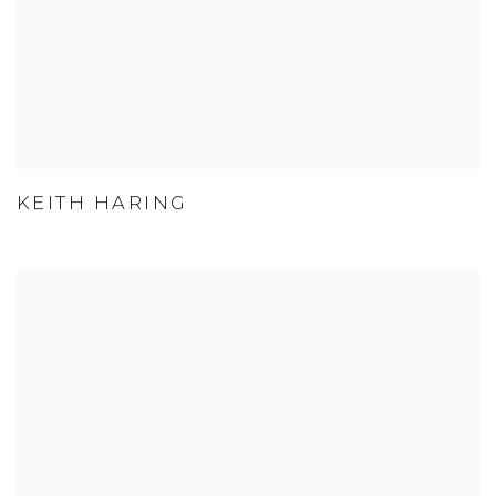
KEITH HARING