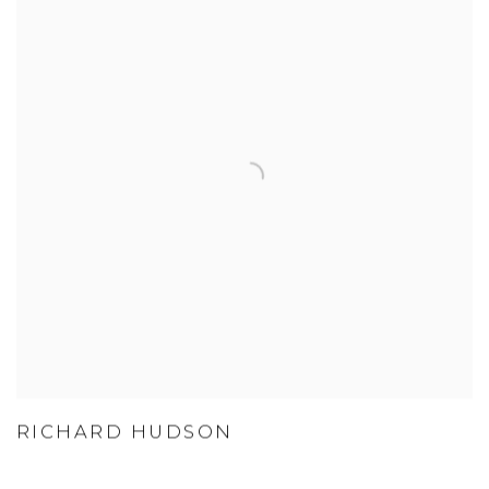
RICHARD HUDSON