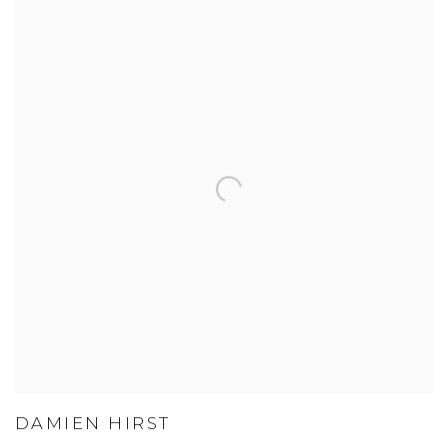
DAMIEN HIRST