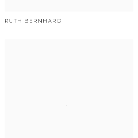
RUTH BERNHARD