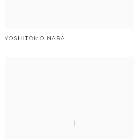
YOSHITOMO NARA