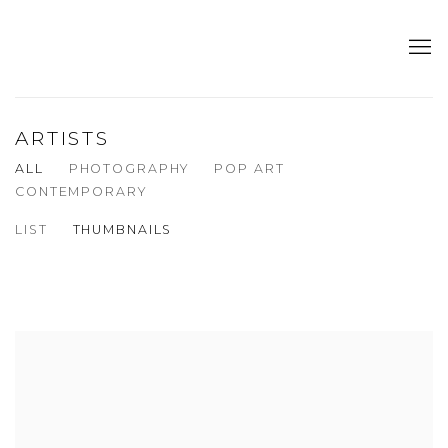
ARTISTS
ALL
PHOTOGRAPHY
POP ART
CONTEMPORARY
LIST
THUMBNAILS