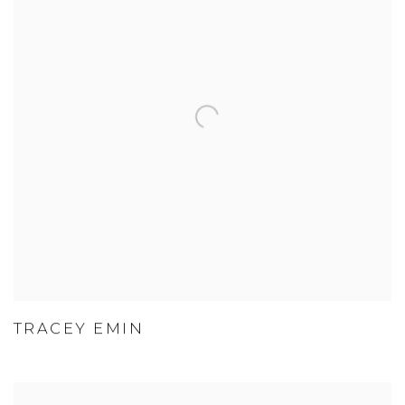
TRACEY EMIN