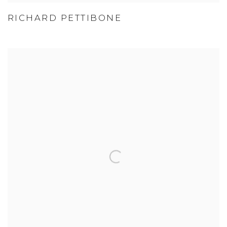
RICHARD PETTIBONE