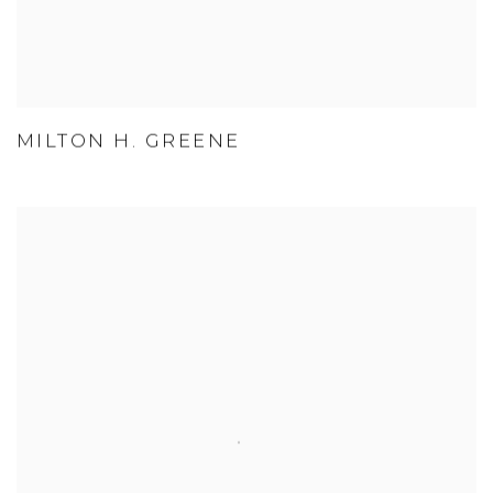
MILTON H. GREENE