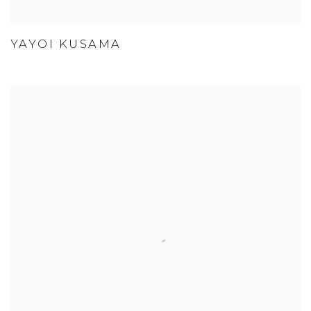
YAYOI KUSAMA