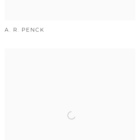
A. R. PENCK