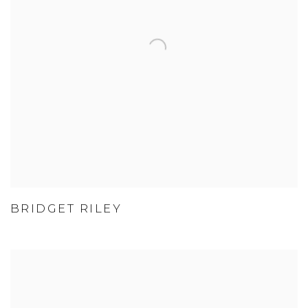
BRIDGET RILEY