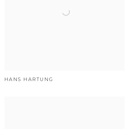
HANS HARTUNG