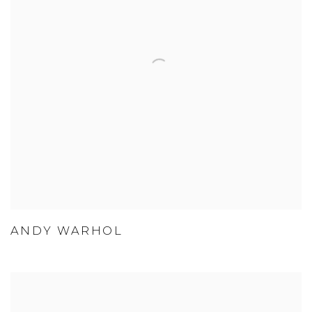
ANDY WARHOL