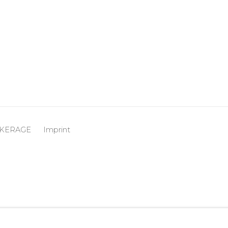
OKERAGE
Imprint