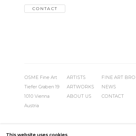
CONTACT
OSME Fine Art
ARTISTS
FINE ART BR
Tiefer Graben 19
ARTWORKS
NEWS
1010 Vienna
ABOUT US
CONTACT
Austria
Cookie Policy
Manage cookies
This website uses cookies