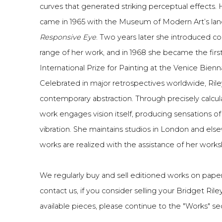
curves that generated striking perceptual effects.
came in 1965 with the Museum of Modern Art’s la
Responsive Eye
. Two years later she introduced co
range of her work, and in 1968 she became the first 
International Prize for Painting at the Venice Bienn
Celebrated in major retrospectives worldwide, Rile
contemporary abstraction. Through precisely calcu
work engages vision itself, producing sensations 
vibration. She maintains studios in London and els
works are realized with the assistance of her work
We regularly buy and sell editioned works on paper
contact us, if you consider selling your Bridget Rile
available pieces, please continue to the "Works" sect