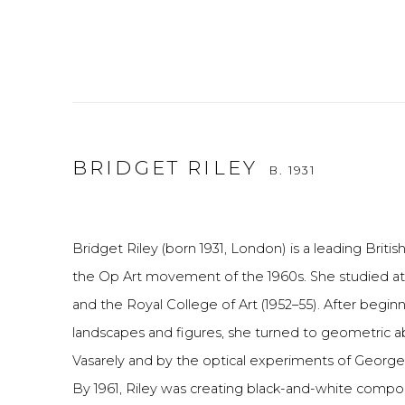
BRIDGET RILEY
B. 1931
Bridget Riley (born 1931, London) is a leading British 
the Op Art movement of the 1960s. She studied at
and the Royal College of Art (1952–55). After beginn
landscapes and figures, she turned to geometric ab
Vasarely and by the optical experiments of George
By 1961, Riley was creating black-and-white composit