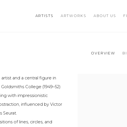
ARTISTS
ARTWORKS
ABOUT US
F
OVERVIEW
B
artist and a central figure in
View works.
 Goldsmiths College (1949–52)
ing with impressionistic
straction, influenced by Victor
s Seurat.
ions of lines, circles, and