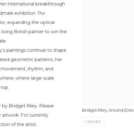
 Her international breakthrough
ndmark exhibition
The
lor, expanding the optical
living British painter to win the
ale.
y’s paintings continue to shape
lated geometric patterns, her
of movement, rhythm, and
ewhere, where large-scale
shop.
 by Bridget Riley. Please
Bridget Riley, Around (Detai
y artwork. For currently
SHARE
ion of the artist.