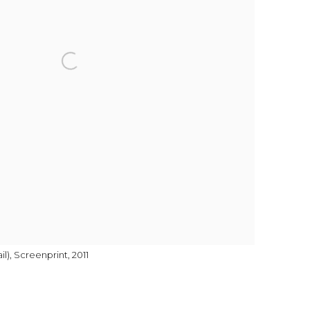
l), Screenprint, 2011