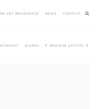
INE ART BROKERAGE
NEWS
CONTACT
IOGRAPHY
WORKS
BROWSE ARTISTS