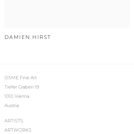
DAMIEN HIRST
OSME Fine Art
Tiefer Graben 19
1010 Vienna
Austria
ARTISTS
ARTWORKS