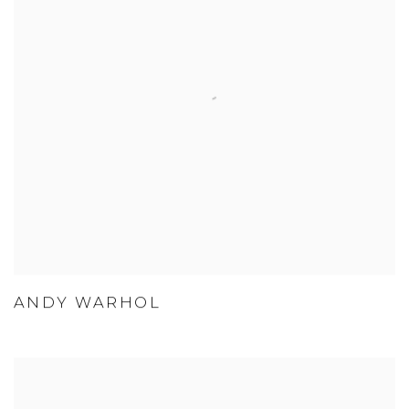
ANDY WARHOL