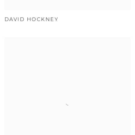
DAVID HOCKNEY