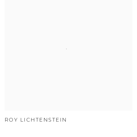
ROY LICHTENSTEIN