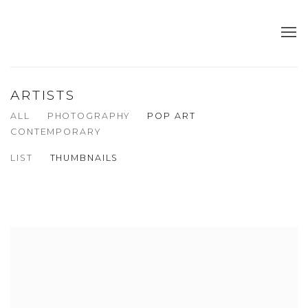
ARTISTS
ALL
PHOTOGRAPHY
POP ART
CONTEMPORARY
LIST
THUMBNAILS