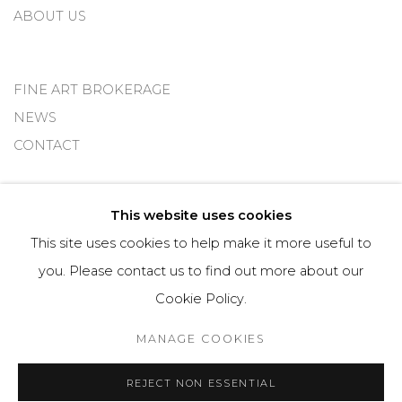
ABOUT US
FINE ART BROKERAGE
NEWS
CONTACT
This website uses cookies
Imprint
This site uses cookies to help make it more useful to
you. Please contact us to find out more about our
Cookie Policy.
Cookie Policy
Manage cookies
MANAGE COOKIES
© 2025 OMS CONSULTING GMBH | OSME FINE ART
REJECT NON ESSENTIAL
SITE BY ARTLOGIC