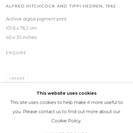
ALFRED HITCHCOCK AND TIPPI HEDREN
,
1962
ARTWORKS
ABOUT US
Archive digital pigment print
101.6 x 76.2 cm
40 x 30 inches
FINE ART BROKERAGE
NEWS
ENQUIRE
CONTACT
SHARE
Imprint
This website uses cookies
This site uses cookies to help make it more useful to
you. Please contact us to find out more about our
Cookie Policy.
Cookie Policy
Manage cookies
© 2025 OMS CONSULTING GMBH | OSME FINE ART